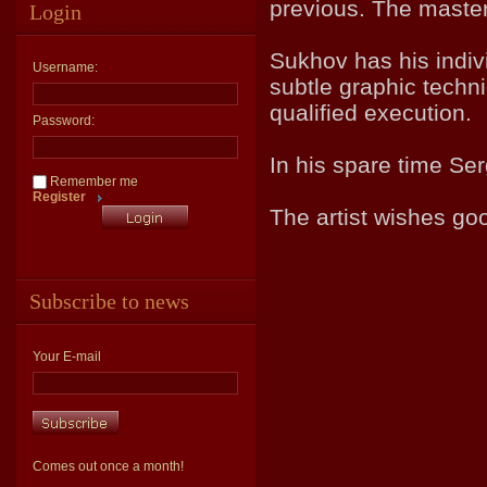
previous. The master
Login
Sukhov has his indivi
Username:
subtle graphic techni
qualified execution.
Password:
In his spare time Ser
Remember me
Register
The artist wishes goo
Subscribe to news
Your E-mail
Comes out once a month!