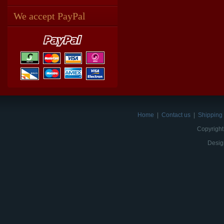
We accept PayPal
Home
|
Contact us
|
Shipping 
Copyright
Desig