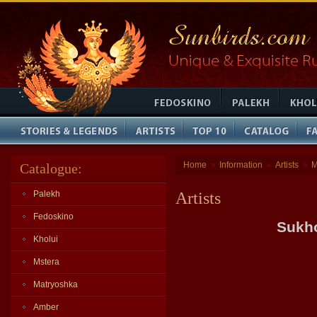
Home
Information
Artists
M
Catalogue:
»
»
»
Palekh
Artists
Fedoskino
Sukho
Kholui
Mstera
Matryoshka
Amber