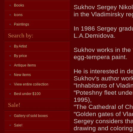
Books
Sukhov Sergey Nikola
in the Vladimirsky re
Icons
Paintings
In 1986 Sergey grad
Search by:
L.A.Demidova.
By Artist
Sukhov works in the t
egg-tempera paint.
By price
Antique items
He is interested in de
New items
Sukhov's author work
"Inhabitants of Vlad
View entire collection
"Poteshny fleet under
Best under $100
1995),
Sale!
"The Cathedral of Ch
"Golden gates of Vla
Gallery of sold boxes
Sergey considers tha
Sale!
drawing and coloring