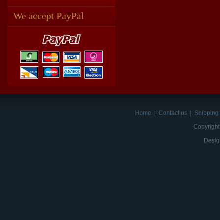
We accept PayPal
Home
|
Contact us
|
Shipping 
Copyright
Desig