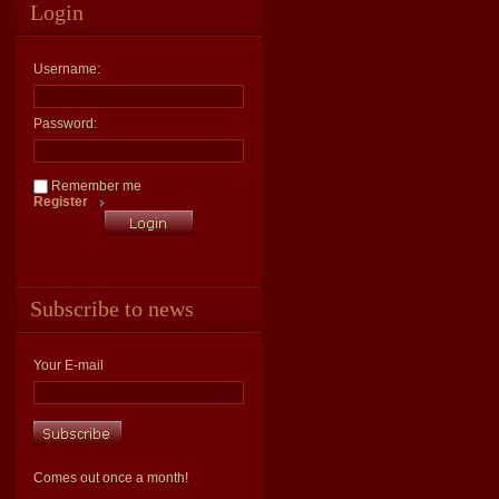
Login
Username:
Password:
Remember me
Register
Subscribe to news
Your E-mail
Comes out once a month!