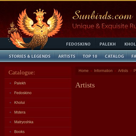
Home
Information
Artists
P
Catalogue:
»
»
»
Palekh
Artists
Fedoskino
Kholui
Mstera
Matryoshka
Books