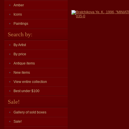
Amber
Bratchikova Ye. K., 1996, "MI
Icons
035-0
Paintings
Search by:
By Artist
By price
Antique items
New items
View entire collection
Best under $100
Sale!
Gallery of sold boxes
Sale!