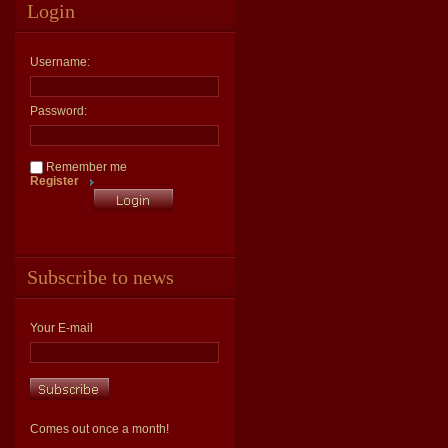
Login
Username:
Password:
Remember me
Register
Subscribe to news
Your E-mail
Comes out once a month!