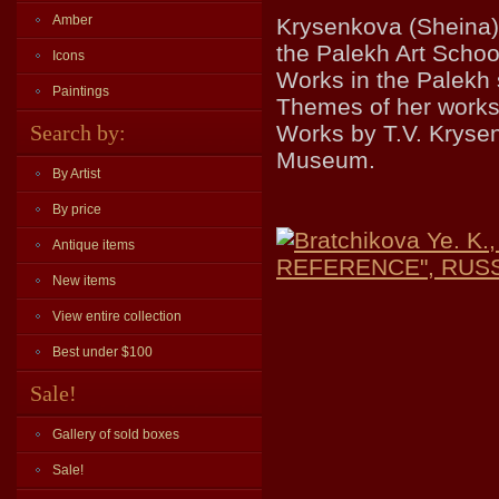
Amber
Krysenkova (Sheina)
the Palekh Art Schoo
Icons
Works in the Palekh 
Paintings
Themes of her works: 
Search by:
Works by T.V. Krysen
Museum.
By Artist
By price
Bratchikova Ye. 
Antique items
REFERENCE", RUSSLI
New items
View entire collection
Best under $100
Sale!
Gallery of sold boxes
Sale!