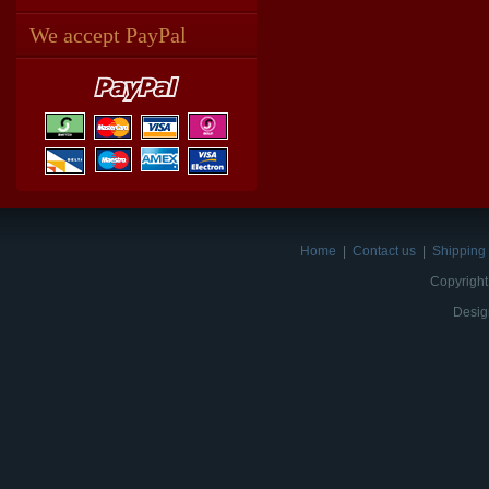
We accept PayPal
Home
|
Contact us
|
Shipping 
Copyright
Desig