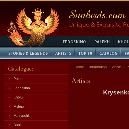
Home
Information
Artists
P
Catalogue:
»
»
»
Palekh
Artists
Fedoskino
Krysenko
Kholui
Mstera
Matryoshka
Books