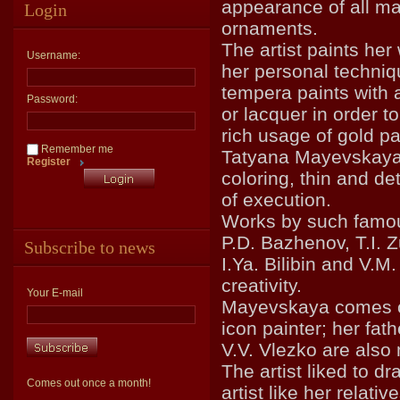
appearance of all ma
Login
ornaments.
The artist paints her
Username:
her personal techniq
tempera paints with a
Password:
or lacquer in order to
rich usage of gold pa
Remember me
Tatyana Mayevskaya 
Register
coloring, thin and de
of execution.
Works by such famous
P.D. Bazhenov, T.I. Z
Subscribe to news
I.Ya. Bilibin and V.M
creativity.
Your E-mail
Mayevskaya comes of
icon painter; her fat
V.V. Vlezko are also 
The artist liked to 
Comes out once a month!
artist like her relative