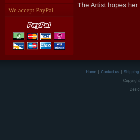
The Artist hopes her
We accept PayPal
Home
|
Contact us
|
Shipping 
Copyright
Desig