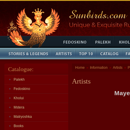
Home
Information
Artists
P
Catalogue:
»
»
»
Palekh
Artists
Fedoskino
Maye
Kholui
Mstera
Matryoshka
Books