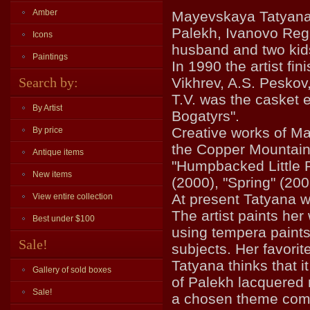
Amber
Mayevskaya Tatyana V
Palekh, Ivanovo Regi
Icons
husband and two kid
Paintings
In 1990 the artist fi
Search by:
Vikhrev, A.S. Pesko
T.V. was the casket 
By Artist
Bogatyrs".
Creative works of Ma
By price
the Copper Mountain"
Antique items
"Humpbacked Little P
New items
(2000), "Spring" (200
At present Tatyana wo
View entire collection
The artist paints her
Best under $100
using tempera paints.
Sale!
subjects. Her favorit
Tatyana thinks that i
Gallery of sold boxes
of Palekh lacquered 
Sale!
a chosen theme compl