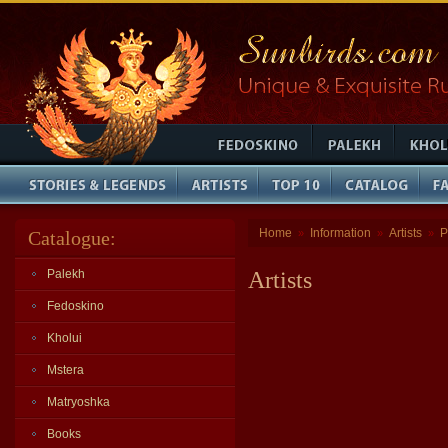
Home
Information
Artists
P
Catalogue:
»
»
»
Palekh
Artists
Fedoskino
Kholui
Mstera
Matryoshka
Books