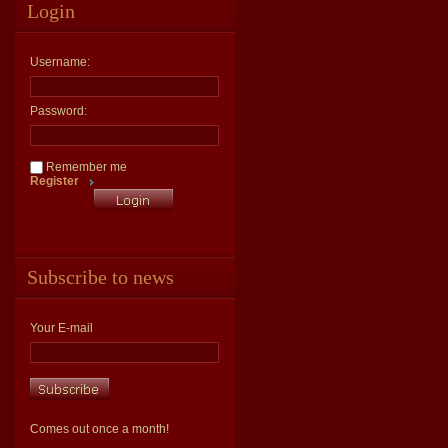
Login
Username:
Password:
Remember me
Register
Subscribe to news
Your E-mail
Comes out once a month!