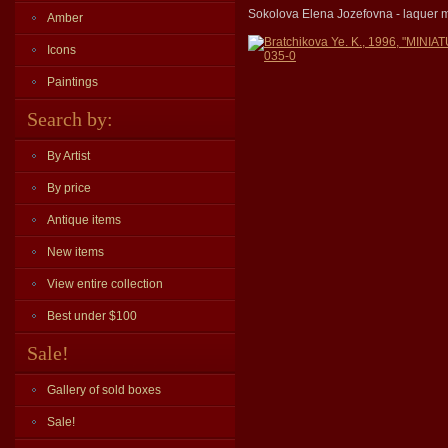
Sokolova Elena Jozefovna - laquer mi
Amber
Bratchikova Ye. K., 1996, "MI
Icons
035-0
Paintings
Search by:
By Artist
By price
Antique items
New items
View entire collection
Best under $100
Sale!
Gallery of sold boxes
Sale!