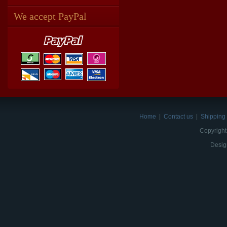
We accept PayPal
Home
|
Contact us
|
Shipping 
Copyright
Desig