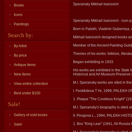
Speransky Mikhail Ivanovich
Books
Icons
Speransky Mikhail Ivanovich - icon pa
Paintings
Born in Palekh, Vladimir Guberniya, 
Search by:
Mikhail Ivanovich designed books a
Member of the Ancient Painting Guil
By Artist
Themes of his works: folklore, literat
By price
Began exhibiting in 1933.
Antique items
His works are exhibited in the State
New items
Historical and Art Museum-Preserve (
M.I. Speransky works are sited in th
View entire collection
I. Feoktistova T.Ye, 1999, PALEKH
Best under $100
1. Plaque "The Covetous Knight" (19
Sale!
M.I. Speransky's biography is sited 
Gallery of sold boxes
II. Pirogova L., 1994, PALEKH H
1. Box "King Lear" (1941, All-Russia
Sale!