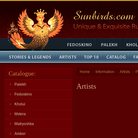
Home
Information
Artists
P
Catalogue:
»
»
»
Palekh
Artists
Fedoskino
Kholui
Mstera
Matryoshka
Amber