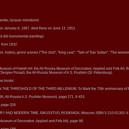
inter, lacquer miniaturist.
on January 8, 1887, died there on June 13, 1951.
nd did monumental paintings.
d from 1932.
ure, history, genre scenes ("The shot", "King Lear", "Tale of Tsar Saltan", "The weaver
 Museum of Palekh Art, the All-Russia Museum of Decorative, Applied and Folk Art,
Sergiev Posad), the All-Russia Museum of A.S. Pushkin (St. Petersburg).
ese books:
 ON THE THRESHOLD OF THE THIRD MILLENIUM. To Mark the 75th anniversary of P
36, All-Russia A.S. Pushkin Museum), page 271, # 453.
at page 326
ISTORY AND MODERN TIME, ISKUSSTVO, ROSKNIGA, Moscow, ISBN 5-210-01301-4:
 Museum of Decorative, Applied and Folk Art), page 98.