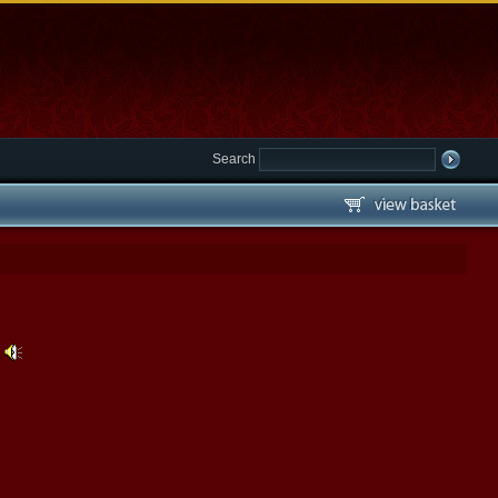
Search