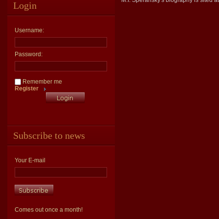
M.I. Speransky's biography is sited a
Login
Username:
Password:
Remember me
Register
Subscribe to news
Your E-mail
Comes out once a month!