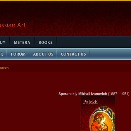
alekh
Speranskiy Mikhail Ivanovich
(1887 - 1951)