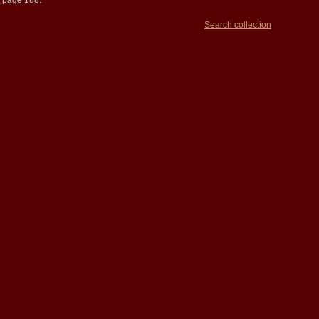
t page 188.
Search collection