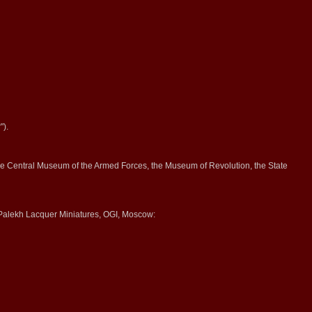
").
 the Central Museum of the Armed Forces, the Museum of Revolution, the State
alekh Lacquer Miniatures, OGI, Moscow: