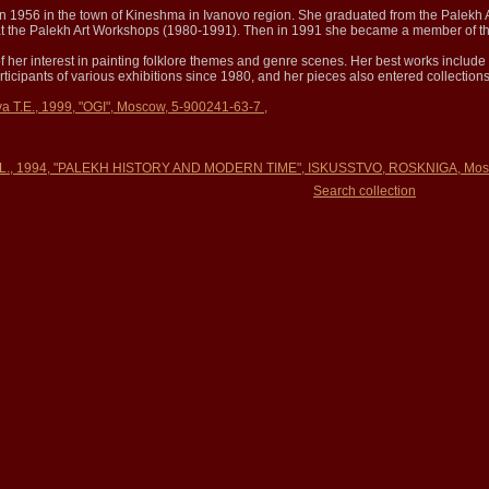
n 1956 in the town of Kineshma in Ivanovo region. She graduated from the Palekh 
d at the Palekh Art Workshops (1980-1991). Then in 1991 she became a member of th
 of her interest in painting folklore themes and genre scenes. Her best works include 
ticipants of various exhibitions since 1980, and her pieces also entered collectio
va T.E., 1999, "OGI", Moscow, 5-900241-63-7 ,
 L., 1994, "PALEKH HISTORY AND MODERN TIME", ISKUSSTVO, ROSKNIGA, Mosc
Search collection