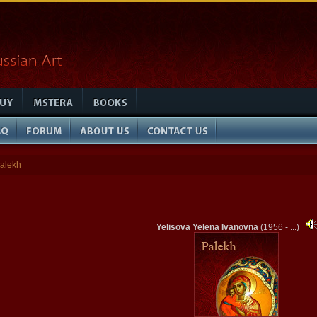
alekh
Yelisova Yelena Ivanovna
(1956 - ...)