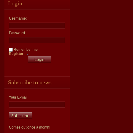
Login
Username:
Password:
Remember me
Register
Subscribe to news
Your E-mail
Comes out once a month!