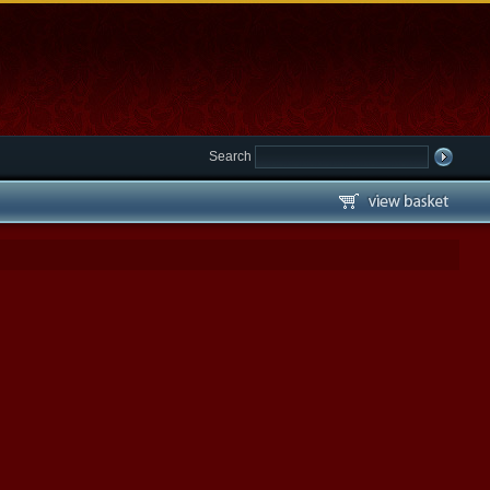
Search