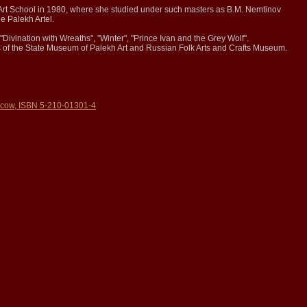
Art School in 1980, where she studied under such masters as B.M. Nemtinov
e Palekh Artel.
"Divination with Wreaths", "Winter", "Prince Ivan and the Grey Wolf".
ns of the State Museum of Palekh Art and Russian Folk Arts and Crafts Museum.
ow, ISBN 5-210-01301-4