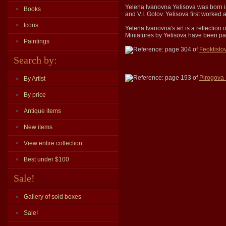
Yelena Ivanovna Yelisova was born i
Books
and V.I. Golov. Yelisova first worke
Icons
Yelena Ivanovna's art is a reflection
Miniatures by Yelisova have been par
Paintings
Reference: page 304 of
Feoktisto
Search by:
Reference: page 193 of
Pirogova
By Artist
By price
Antique items
New items
View entire collection
Best under $100
Sale!
Gallery of sold boxes
Sale!