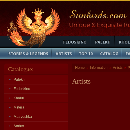
Home
Information
Artists
P
Catalogue:
»
»
»
Palekh
Artists
Fedoskino
Kholui
Mstera
Matryoshka
Amber