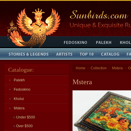
Home
Collection
Mstera
O
Catalogue:
»
»
»
Palekh
Mstera
Fedoskino
Kholui
Mstera
»
Under $500
»
Over $500