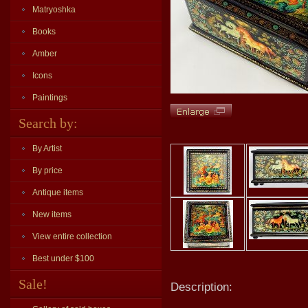
Matryoshka
Books
Amber
Icons
Paintings
Search by:
By Artist
By price
Antique items
New items
View entire collection
Best under $100
Sale!
Description: