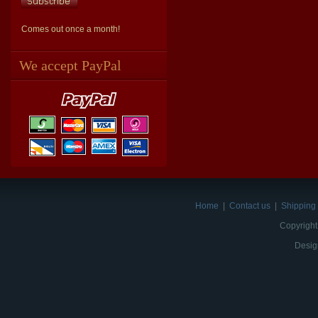
Comes out once a month!
We accept PayPal
Home
|
Contact us
|
Shipping 
Copyright
Desig