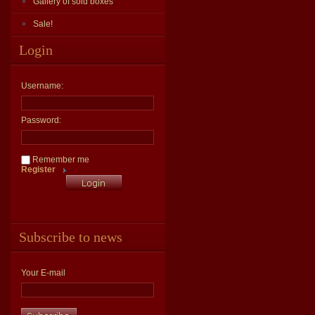
Gallery of sold boxes
Sale!
Login
Username:
Password:
Remember me
Register
Subscribe to news
Your E-mail