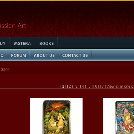
r $500
[
1
] [
2
] [
3
] [
4
] [
5
] [
6
] [
7
]
View all in one 