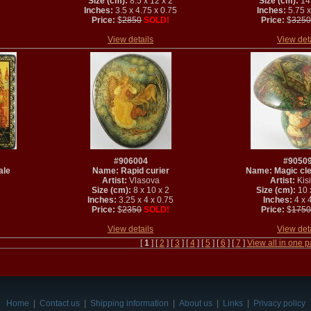
Size (cm):
8.5 x 12 x 2
Size (cm):
14 
Inches:
3.5 x 4.75 x 0.75
Inches:
5.75 x
Price:
$
2850
SOLD!
Price:
$
3250
View details
View det
#906004
#9050
ale
Name: Rapid curier
Name: Magic clew
Artist:
Vlasova
Artist:
Kisi
Size (cm):
8 x 10 x 2
Size (cm):
10 
Inches:
3.25 x 4 x 0.75
Inches:
4 x 4
Price:
$
2350
SOLD!
Price:
$
1750
View details
View det
[
1
] [
2
] [
3
] [
4
] [
5
] [
6
] [
7
]
View all in one 
Home
|
Contact us
|
Shipping information
|
About us
|
Links
|
Privacy policy