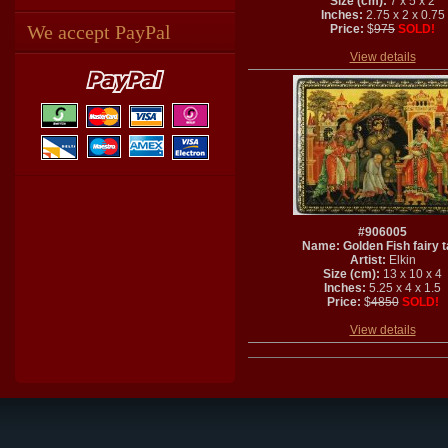
Size (cm):
7 x 5 x 2
Inches:
2.75 x 2 x 0.75
We accept PayPal
Price:
$
975
SOLD!
View details
#906005
Name: Golden Fish fairy t
Artist:
Elkin
Size (cm):
13 x 10 x 4
Inches:
5.25 x 4 x 1.5
Price:
$
4850
SOLD!
View details