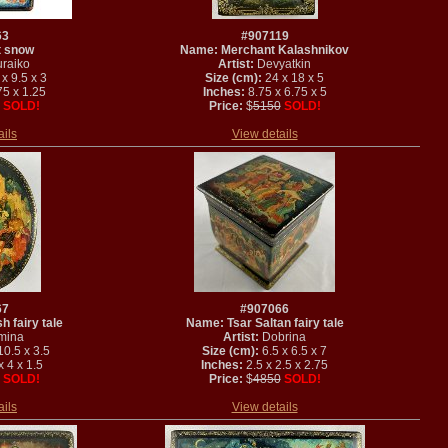
63
#907119
t snow
Name: Merchant Kalashnikov
raiko
Artist:
Devyatkin
x 9.5 x 3
Size (cm):
24 x 18 x 5
75 x 1.25
Inches:
8.75 x 6.75 x 5
SOLD!
Price:
$
5150
SOLD!
ails
View details
67
#907066
h fairy tale
Name: Tsar Saltan fairy tale
mina
Artist:
Dobrina
10.5 x 3.5
Size (cm):
6.5 x 6.5 x 7
 4 x 1.5
Inches:
2.5 x 2.5 x 2.75
SOLD!
Price:
$
4850
SOLD!
ails
View details