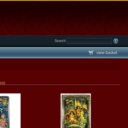
Search
page