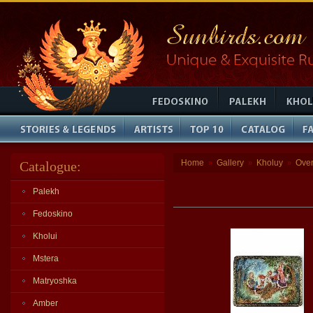
Home
Gallery
Kholuy
Ove
Catalogue:
»
»
»
Palekh
Fedoskino
Kholui
Mstera
Matryoshka
Amber