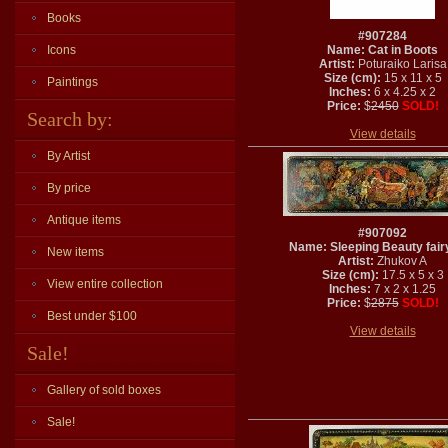
Books
#907284
Icons
Name: Cat in Boots
Artist:
Poturaiko Larisa
Size (cm):
15 x 11 x 5
Paintings
Inches:
6 x 4.25 x 2
Price:
$
2450
SOLD!
Search by:
View details
By Artist
By price
Antique items
#907092
Name: Sleeping Beauty fairy
New items
Artist:
Zhukov A
Size (cm):
17.5 x 5 x 3
View entire collection
Inches:
7 x 2 x 1.25
Price:
$
2875
SOLD!
Best under $100
View details
Sale!
Gallery of sold boxes
Sale!