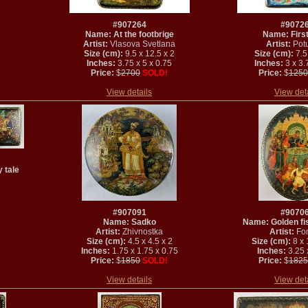
#907264
#9072
Name: At the footbrige
Name: Firs
Artist:
Vlasova Svetlana
Artist:
Potu
Size (cm):
9.5 x 12.5 x 2
Size (cm):
7.5 
Inches:
3.75 x 5 x 0.75
Inches:
3 x 3.
Price:
$
2700
SOLD!
Price:
$
1250
View details
View det
 tale
#907091
#9070
Name: Sadko
Name: Golden fis
Artist:
Zhivnostka
Artist:
Fo
Size (cm):
4.5 x 4.5 x 2
Size (cm):
8 x 
Inches:
1.75 x 1.75 x 0.75
Inches:
3.25 x
Price:
$
1850
SOLD!
Price:
$
1825
View details
View det