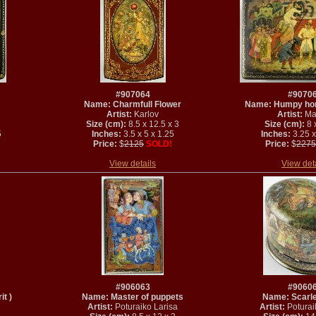
#907064
#9070
Name: Charmfull Flower
Name: Humpy hors
Artist:
Karlov
Artist:
Ma
Size (cm):
8.5 x 12.5 x 3
Size (cm):
8 x
5
Inches:
3.5 x 5 x 1.25
Inches:
3.25 x
Price:
$
2125
SOLD!
Price:
$
2275
View details
View det
#906063
#9060
t )
Name: Master of puppets
Name: Scarle
Artist:
Poturaiko Larisa
Artist:
Poturai