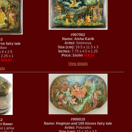
#907062
Name: Aisha Karib
63
Artist:
Smirnova
e fairy tale
Size (cm):
19.5 x 11.5 x 3
lkov
Inches:
7.75 x 4.5 x 1.25
 6 x 2.5
Price:
$
3250
SOLD!
 2.25 x 1
SOLD!
View details
ails
#906010
62
Name: Hogman and 100 kisses fairy tale
t flower
Artist:
Poturaiko
ko Larisa
Size (cm):
15 x 10 x 3.5