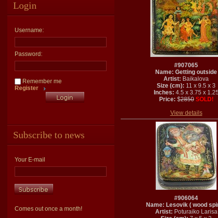
Login
Username:
Password:
#907065
Name: Getting outside
Artist:
Baikalova
Remember me
Size (cm):
11 x 9.5 x 3
Register
Inches:
4.5 x 3.75 x 1.2
Price:
$
2850
SOLD!
View details
Subscribe to news
Your E-mail
#906064
Name: Lesovik ( wood spiri
Comes out once a month!
Artist:
Poturaiko Larisa