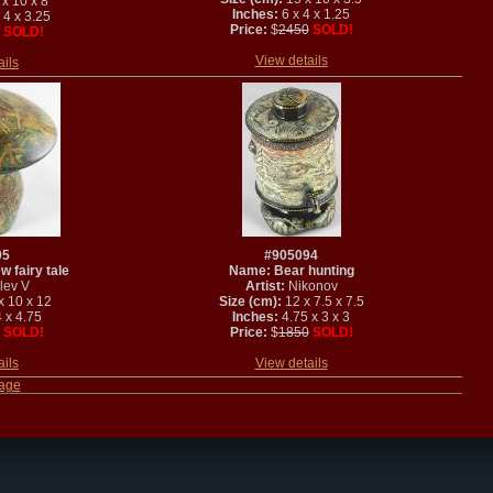
x 10 x 8
Inches:
6 x 4 x 1.25
 4 x 3.25
Price:
$
2450
SOLD!
SOLD!
View details
ails
95
#905094
 fairy tale
Name: Bear hunting
lev V
Artist:
Nikonov
x 10 x 12
Size (cm):
12 x 7.5 x 7.5
 x 4.75
Inches:
4.75 x 3 x 3
SOLD!
Price:
$
1850
SOLD!
ails
View details
page