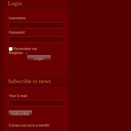
Login
Username:
Password:
Remember me
Register
Subscribe to news
Your E-mail
Comes out once a month!