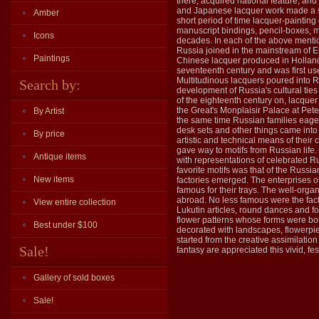
there, acquired national feature, and
and Japanese lacquer work made a st
Amber
short period of time lacquer-painting
manuscript bindings, pencil-boxes, m
Icons
decades. In each of the above mention
Russia joined in the mainstream of Eu
Paintings
Chinese lacquer produced in Holland
seventeenth century and was first us
Multitudinous lacquers poured into Ru
Search by:
development of Russia's cultural ties
of the eighteenth century on, lacquer
the Great's Monplaisir Palace at Pete
By Artist
the same time Russian families eage
desk sets and other things came into
By price
artistic and technical means of their
gave way to motifs from Russian life
Antique items
with representations of celebrated 
favorite motifs was that of the Russi
New items
factories emerged. The enterprises o
famous for their trays. The well-orga
abroad. No less famous were the facto
View entire collection
Lukutin articles, round dances and f
flower patterns whose forms were bor
Best under $100
decorated with landscapes, flowerpiec
started from the creative assimilatio
Sale!
fantasy are appreciated this vivid, fes
Gallery of sold boxes
Sale!