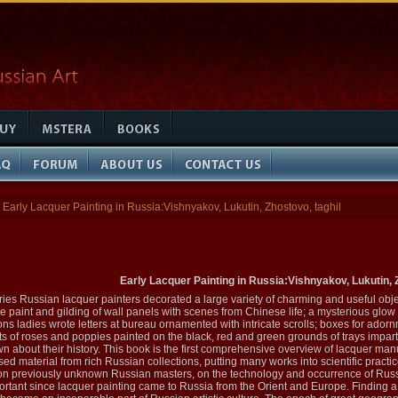
Early Lacquer Painting in Russia:Vishnyakov, Lukutin, Zhostovo, taghil
Early Lacquer Painting in Russia:Vishnyakov, Lukutin, Z
ies Russian lacquer painters decorated a large variety of charming and useful objec
the paint and gilding of wall panels with scenes from Chinese life; a mysterious glow
 ladies wrote letters at bureau ornamented with intricate scrolls; boxes for adornm
 of roses and poppies painted on the black, red and green grounds of trays imparted 
nown about their history. This book is the first comprehensive overview of lacquer ma
d material from rich Russian collections, putting many works into scientific practice
on previously unknown Russian masters, on the technology and occurrence of Russia
rtant since lacquer painting came to Russia from the Orient and Europe. Finding a fer