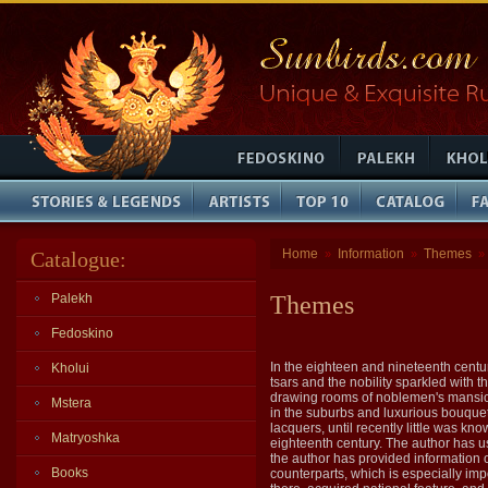
Home
Information
Themes
Catalogue:
»
»
»
Palekh
Themes
Fedoskino
In the eighteen and nineteenth centur
Kholui
tsars and the nobility sparkled with 
drawing rooms of noblemen's mansions
Mstera
in the suburbs and luxurious bouquets
lacquers, until recently little was k
Matryoshka
eighteenth century. The author has use
the author has provided information 
Books
counterparts, which is especially impo