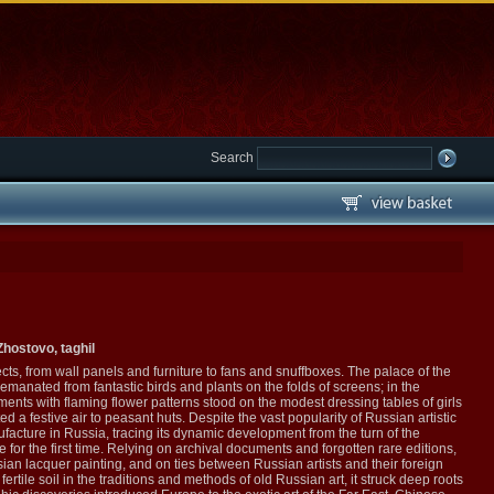
Search
hostovo, taghil
ts, from wall panels and furniture to fans and snuffboxes. The palace of the
 emanated from fantastic birds and plants on the folds of screens; in the
ents with flaming flower patterns stood on the modest dressing tables of girls
a festive air to peasant huts. Despite the vast popularity of Russian artistic
nufacture in Russia, tracing its dynamic development from the turn of the
 for the first time. Relying on archival documents and forgotten rare editions,
n lacquer painting, and on ties between Russian artists and their foreign
tile soil in the traditions and methods of old Russian art, it struck deep roots