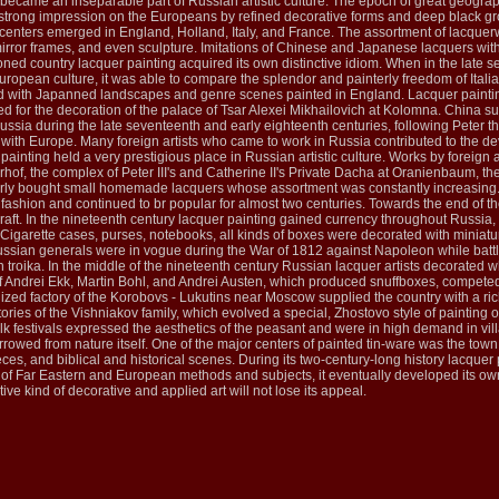
 became an inseparable part of Russian artistic culture. The epoch of great geograp
rong impression on the Europeans by refined decorative forms and deep black grou
 centers emerged in England, Holland, Italy, and France. The assortment of lacquerw
irror frames, and even sculpture. Imitations of Chinese and Japanese lacquers with
ed country lacquer painting acquired its own distinctive idiom. When in the late se
ropean culture, it was able to compare the splendor and painterly freedom of Italian
 with Japanned landscapes and genre scenes painted in England. Lacquer painting 
ed for the decoration of the palace of Tsar Alexei Mikhailovich at Kolomna. China 
ssia during the late seventeenth and early eighteenth centuries, following Peter the
 with Europe. Many foreign artists who came to work in Russia contributed to the d
 painting held a very prestigious place in Russian artistic culture. Works by forei
rhof, the complex of Peter III's and Catherine II's Private Dacha at Oranienbaum, th
rly bought small homemade lacquers whose assortment was constantly increasing. T
 fashion and continued to br popular for almost two centuries. Towards the end of t
 craft. In the nineteenth century lacquer painting gained currency throughout Russi
. Cigarette cases, purses, notebooks, all kinds of boxes were decorated with minia
Russian generals were in vogue during the War of 1812 against Napoleon while batt
an troika. In the middle of the nineteenth century Russian lacquer artists decorate
f Andrei Ekk, Martin Bohl, and Andrei Austen, which produced snuffboxes, competed
nized factory of the Korobovs - Lukutins near Moscow supplied the country with a ric
ries of the Vishniakov family, which evolved a special, Zhostovo style of painting 
olk festivals expressed the aesthetics of the peasant and were in high demand in v
rowed from nature itself. One of the major centers of painted tin-ware was the town
es, and biblical and historical scenes. During its two-century-long history lacque
n of Far Eastern and European methods and subjects, it eventually developed its own 
tive kind of decorative and applied art will not lose its appeal.