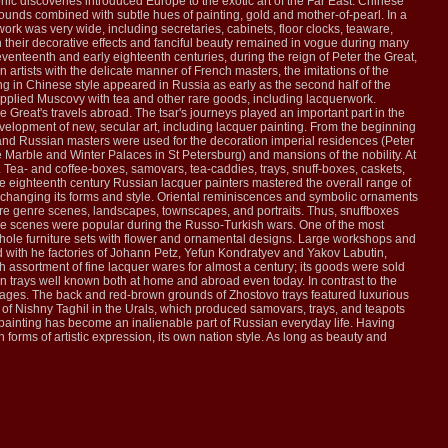
hic discoveries introduced Europe to the exotic art of the Far East. Chinese
nds combined with subtle hues of painting, gold and mother-of-pearl. In a
ork was very wide, including secretaries, cabinets, floor clocks, teaware,
 their decorative effects and fanciful beauty remained in vogue during many
venteenth and early eighteenth centuries, during the reign of Peter the Great,
 artists with the delicate manner of French masters, the imitations of the
in Chinese style appeared in Russia as early as the second half of the
supplied Muscovy with tea and other rare goods, including lacquerwork.
 Great's travels abroad. The tsar's journeys played an important part in the
evelopment of new, secular art, including lacquer painting. From the beginning
gn and Russian masters were used for the decoration imperial residences (Peter
e Marble and Winter Palaces in St Petersburg) and mansions of the nobility. At
ea- and coffee-boxes, samovars, tea-caddies, trays, snuff-boxes, caskets,
he eighteenth century Russian lacquer painters mastered the overall range of
a, changing its forms and style. Oriental reminiscences and symbolic ornaments
ture genre scenes, landscapes, townscapes, and portraits. Thus, snuffboxes
le scenes were popular during the Russo-Turkish wars. One of the most
d whole furniture sets with flower and ornamental designs. Large workshops and
 with he factories of Johann Petz, Yefun Kondratyev and Yakov Labutin,
h assortment of fine lacquer wares for almost a century; its goods were sold
on trays well known both at home and abroad even today. In contrast to the
illages. The back and red-brown grounds of Zhostovo trays featured luxurious
 of Nishny Taghil in the Urals, which produced samovars, trays, and teapots
r painting has become an inalienable part of Russian everyday life. Having
forms of artistic expression, its own nation style. As long as beauty and