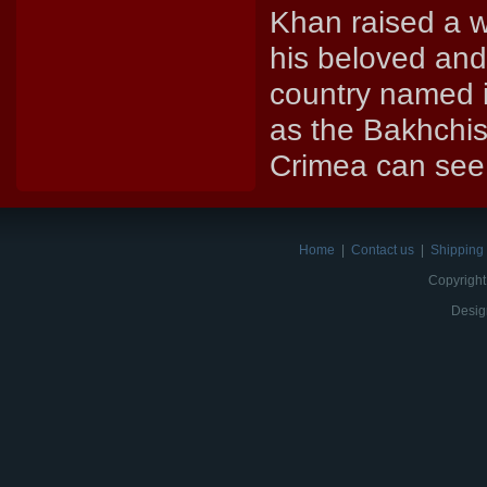
Khan raised a w
his beloved and 
country named it
as the Bakhchis
Crimea can see 
Home
|
Contact us
|
Shipping 
Copyright
Desig