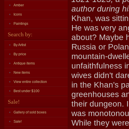
Amber
author during hi
Icons
Khan, was sittin
Paintings
He was very an
Search by:
about? Maybe h
Russia or Polan
By Artist
mountain-dwell
By price
unfaithfulness 
Antique items
New items
wives didn't dar
View entire collection
in the Khan's pa
Best under $100
greenhouses and
Sale!
their dungeon. 
was monotonous,
Gallery of sold boxes
While they were 
Sale!