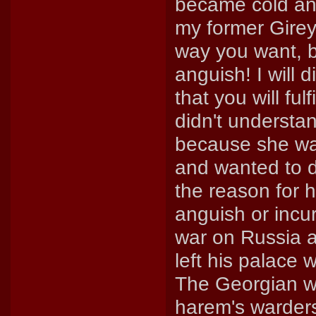
became cold and 
my former Girey
way you want, b
anguish! I will d
that you will ful
didn't understa
because she wa
and wanted to d
the reason for 
anguish or incu
war on Russia a
left his palace
The Georgian 
harem's warders