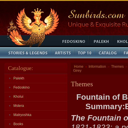
Home
Information
Themes
Catalogue:
»
»
»
Girey
Palekh
Themes
Fedoskino
Fountain of 
Kholui
Summary:Ba
Mstera
Matryoshka
The Fountain 
Books
1821-1823; a po