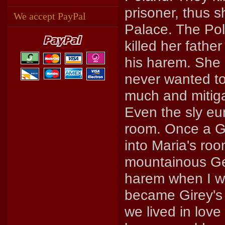
prisoner, thus 
We accept PayPal
Palace. The Pol
killed her father
his harem. She 
never wanted to
much and mitigat
Even the sly eu
room. Once a 
into Maria's roo
mountainous Ge
harem when I was
became Girey's 
we lived in lov