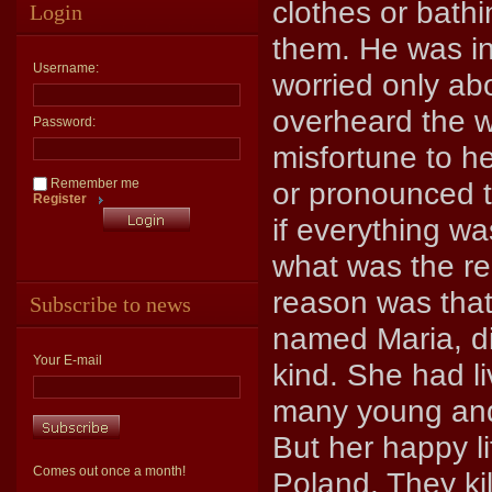
clothes or bath
Login
them. He was in
Username:
worried only ab
overheard the w
Password:
misfortune to h
Remember me
or pronounced t
Register
if everything w
what was the re
reason was that
Subscribe to news
named Maria, di
Your E-mail
kind. She had li
many young and
But her happy l
Comes out once a month!
Poland. They ki