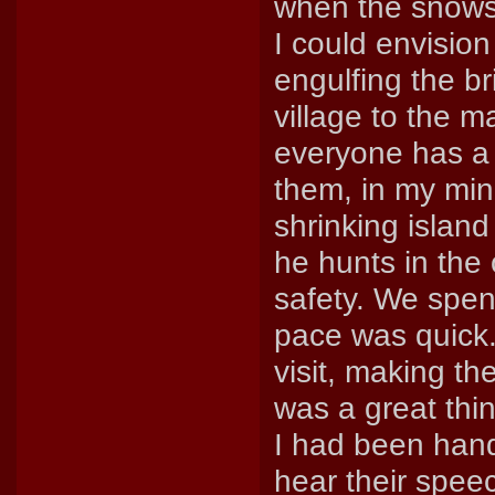
when the snows 
I could envisio
engulfing the br
village to the m
everyone has a 
them, in my min
shrinking island
he hunts in the 
safety. We spen
pace was quick
visit, making th
was a great thin
I had been hand
hear their spee