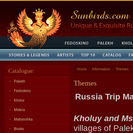
Home
Information
Themes
Catalogue:
»
»
»
Palekh
Themes
Fedoskino
Russia Trip M
Kholui
Mstera
Kholuy and Ms
Matryoshka
villages of Pale
Books