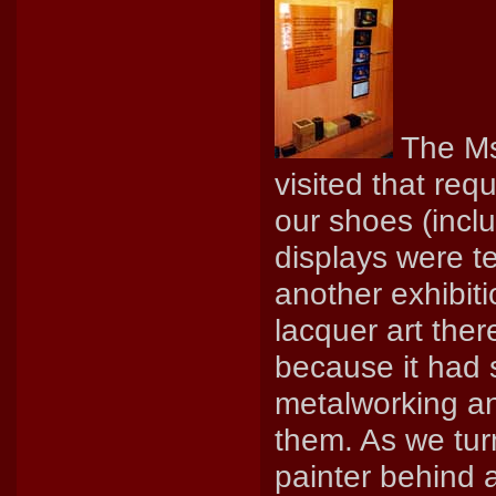
The Ms
visited that req
our shoes (inclu
displays were t
another exhibit
lacquer art ther
because it had 
metalworking an
them. As we tur
painter behind 