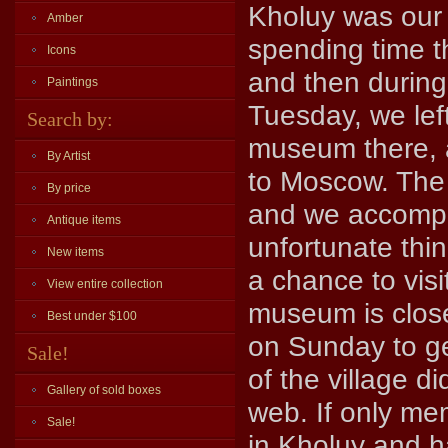
Kholuy was our 
Amber
spending time t
Icons
and then during
Paintings
Tuesday, we left
Search by:
museum there, 
By Artist
to Moscow. The 
By price
and we accompli
Antique items
unfortunate thing
New items
a chance to visi
View entire collection
museum is close
Best under $100
on Sunday to ge
Sale!
of the village d
Gallery of sold boxes
web. If only me
Sale!
in Kholuy and h