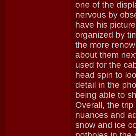
one of the displ
nervous by obse
have his picture
organized by tim
the more renow
about them next
used for the ca
head spin to loo
detail in the ph
being able to sh
Overall, the trip
nuances and adv
snow and ice co
potholes in the 