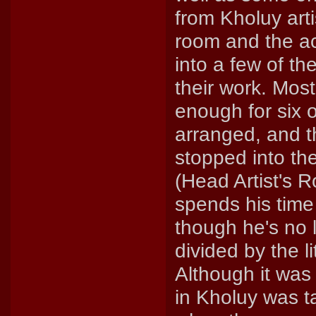
from Kholuy arti
room and the ac
into a few of th
their work. Mos
enough for six 
arranged, and t
stopped into the
(Head Artist's R
spends his time 
though he's no l
divided by the l
Although it was s
in Kholuy was t