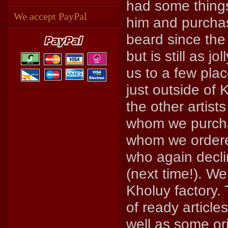
had some things
We accept PayPal
him and purchas
beard since the
but is still as 
us to a few plac
just outside of
the other artist
whom we purch
whom we order
who again declin
(next time!). W
Kholuy factory.
of ready article
well as some or