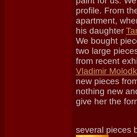
paint for us. We
profile. From th
apartment, whe
his daughter
Ta
We bought piece
two large pieces
from recent exh
Vladimir Molodk
new pieces from
nothing new an
give her the form
several pieces 