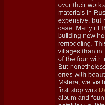
over their work
materials in Ru
expensive, but r
case. Many of th
building new ho
remodeling. Thi
villages than in
of the four wit
But nonetheless,
ones with beauti
Mstera, we visi
first stop was
Da
album and found