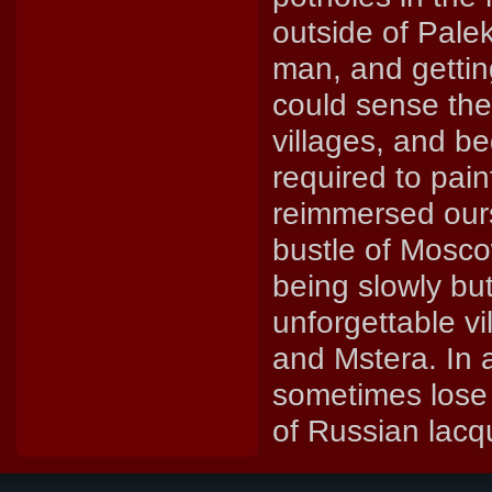
outside of Palek
man, and getting
could sense the 
villages, and b
required to pai
reimmersed ourse
bustle of Moscow
being slowly bu
unforgettable v
and Mstera. In a
sometimes lose 
of Russian lacq