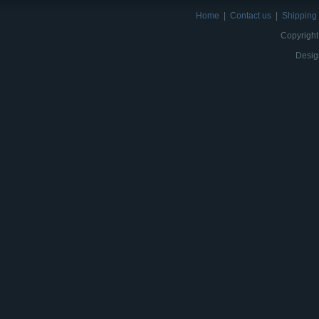
Home
|
Contact us
|
Shipping 
Copyright
Desig