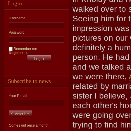
Login
walked over to
Seeing him for th
Username:
impression was 
Password:
pictures on our 
definitely a hum
Remember me
Register
person. He had 
and we talked a
we were there,
Subscribe to news
related by marr
sister I believe
Your E-mail
each other's h
were going over
trying to find 
Comes out once a month!