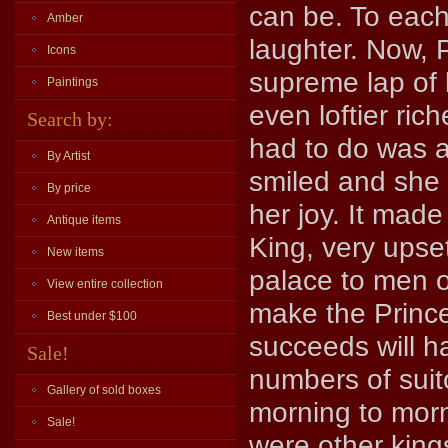
can be. To each
Amber
laughter. Now, 
Icons
supreme lap of l
Paintings
even loftier ric
Search by:
had to do was a
By Artist
smiled and she 
By price
her joy. It mad
Antique items
King, very upse
New items
palace to men of
View entire collection
make the Princ
Best under $100
succeeds will h
Sale!
numbers of suit
Gallery of sold boxes
morning to mor
Sale!
were other king