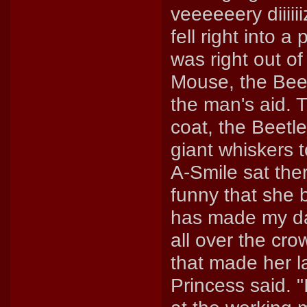
veeeeeery diiii
fell right into 
was right out of
Mouse, the Beet
the man's aid. 
coat, the Beetl
giant whiskers 
A-Smile sat the
funny that she b
has made my da
all over the cr
that made her la
Princess said. 