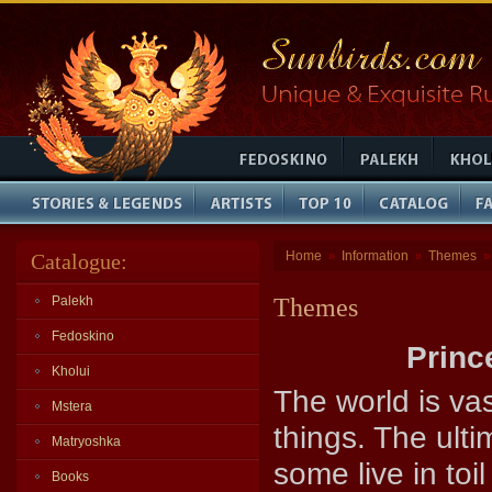
Home
Information
Themes
Catalogue:
»
»
Palekh
Themes
Fedoskino
Princ
Kholui
The world is va
Mstera
things. The ulti
Matryoshka
some live in to
Books