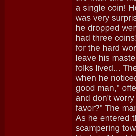
a single coin! H
was very surpri
he dropped were
had three coin
for the hard w
leave his maste
folks lived... T
when he notice
good man," offe
and don't worry
favor?" The ma
As he entered t
scampering tow