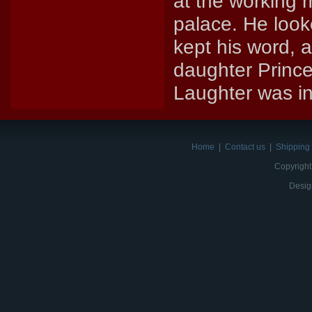
at the working 
palace. He look
kept his word, 
daughter Prince
Laughter was in
Home
|
Contact us
|
Shipping 
Copyright
Desig