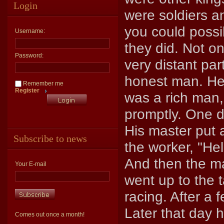
Login
were soldiers 
you could possi
Username:
they did. Not o
Password:
very distant par
honest man. He
Remember me
Register
was a rich man,
promptly. One d
His master put 
Subscribe to news
the worker, "He
And then the ma
Your E-mail
went up to the 
racing. After a 
Later that day 
Comes out once a month!