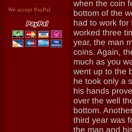
when the coin fe
We accept PayPal
bottom of the w
had to work for
worked three ti
year, the man m
coins. Again, t
much as you wan
went up to the 
he took only a s
his hands prove
over the well th
bottom. Another
third year was 
the man and his