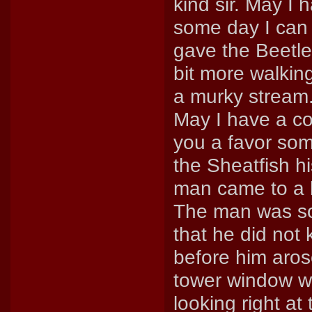
kind sir. May I 
some day I can
gave the Beetle a
bit more walkin
a murky stream.
May I have a coi
you a favor som
the Sheatfish hi
man came to a hu
The man was so
that he did not
before him aros
tower window w
looking right a