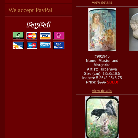
View details
We accept PayPal
#901945
Name: Master and
Margarita
Artist:
Turbeneva
Size (cm):
13x8x16.5
Inches:
5.25x3.25x6.75
Price:
$
995
SOLD!
View details