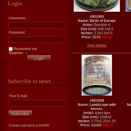
Login
#901955
Username:
Name: Birds of Europe
Artist:
Danshin K.
Size (cm):
6x8.5x8.5
Password:
Inches:
2.5x3.5x3.5
Price:
$
975
SOLD!
View details
Remember me
Register
Subscribe to news
Your E-mail
#901949
Name: Landscape with
Na
horses.
Artist:
Isaev Igor
Size (cm):
10x6x3
Inches:
3.75x2.25x1.25
Price:
$
2250
SOLD!
Comes out once a month!