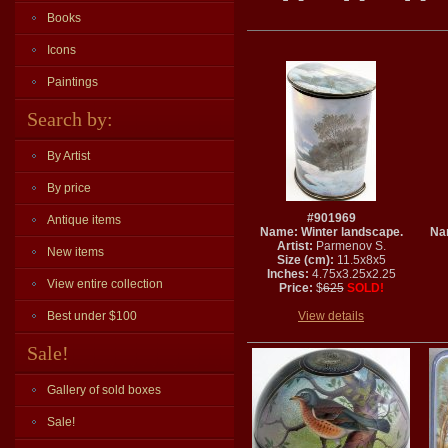
Books
Icons
Paintings
Search by:
By Artist
By price
#901969
Antique items
Name: Winter landscape.
Na
Artist:
Parmenov S.
New items
Size (cm):
11.5x8x5
Inches:
4.75x3.25x2.25
View entire collection
Price:
$
625
SOLD!
Best under $100
View details
Sale!
Gallery of sold boxes
Sale!