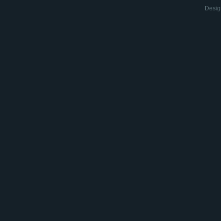
Desig