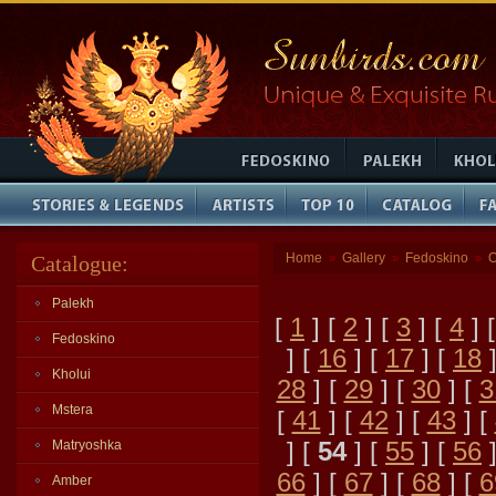
Home
Gallery
Fedoskino
O
Catalogue:
»
»
»
Palekh
[
1
] [
2
] [
3
] [
4
] 
Fedoskino
] [
16
] [
17
] [
18
]
Kholui
28
] [
29
] [
30
] [
3
Mstera
[
41
] [
42
] [
43
] [
] [
54
] [
55
] [
56
]
Matryoshka
66
] [
67
] [
68
] [
6
Amber