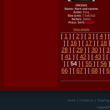
#901941
Name: Hare and ravens
Artist:
Il'ina
Size (cm):
7.5x9.5x2
Inches:
3x4x1
Price:
$
675
SOLD!
View details
[
1
] [
2
] [
3
] [
4
] 
] [
16
] [
17
] [
18
]
28
] [
29
] [
30
] [
3
[
41
] [
42
] [
43
] [
] [
54
] [
55
] [
56
]
66
] [
67
] [
68
] [
6
Home
|
Contact us
|
Shipping 
Copyright