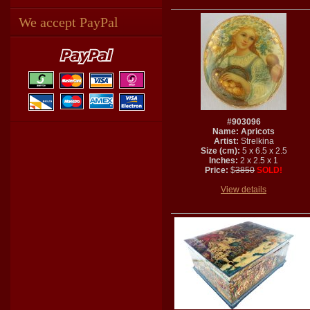
We accept PayPal
#903096
Name: Apricots
Artist:
Strelkina
Size (cm):
5 x 6.5 x 2.5
Inches:
2 x 2.5 x 1
Price:
$
3850
SOLD!
View details