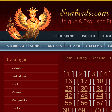
Home
Gallery
Fedoskino
O
Catalogue:
»
»
»
Palekh
[
1
] [
2
] [
3
] [
4
]
Fedoskino
16
] [
17
] [
18
] 
Kholui
29
] [
30
] [
31
] 
Mstera
42
] [
43
] [
44
] 
Matryoshka
55
] [
56
] [
57
] 
Books
68
] [
69
] [
70
] [