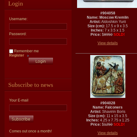
Login
#904058
Name: Moscow Kremlin
Username:
Artist:
Aldoshkin Yurii
Size (cm):
17.5 x 9 x 3.5
Inches:
7 x 3.5 x 1.5
Password:
Price:
$
8950
SOLD!
View details
Remember me
Register
Subscribe to news
Your E-mail
#904028
Name: Falconers
Artist:
Shavirin Boris
Size (cm):
11 x 15 x 3.5
Inches:
4.25 x 7.75 x 1.25
Price:
$
1250
SOLD!
Comes out once a month!
View details