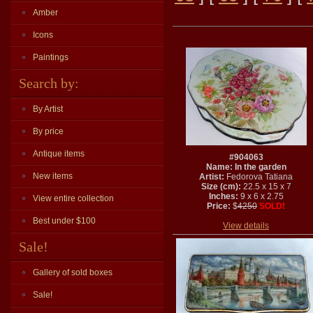
Amber
Icons
Paintings
Search by:
By Artist
By price
Antique items
#904063
Name: In the garden
New items
Artist:
Fedorova Tatiana
Size (cm):
22.5 x 15 x 7
Inches:
9 x 6 x 2.75
View entire collection
Price:
$
4250
SOLD!
Best under $100
View details
Sale!
Gallery of sold boxes
Sale!