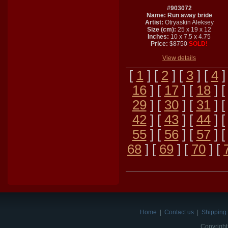
#903072
Name: Run away bride
Artist:
Otryaskin Aleksey
Size (cm):
25 x 19 x 12
Inches:
10 x 7.5 x 4.75
Price:
$
8750
SOLD!
View details
[
1
] [
2
] [
3
] [
4
]
16
] [
17
] [
18
] 
29
] [
30
] [
31
] 
42
] [
43
] [
44
] 
55
] [
56
] [
57
] 
68
] [
69
] [
70
] [
Home
|
Contact us
|
Shipping 
Copyright