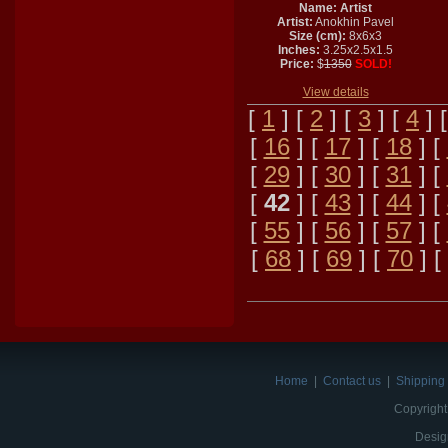
Name: Artist
Artist:
Anokhin Pavel
Size (cm):
8x6x3
Inches:
3.25x2.5x1.5
Price:
$
1350
SOLD!
View details
[
1
] [
2
] [
3
] [
4
] 
[
16
] [
17
] [
18
] [
[
29
] [
30
] [
31
] [
[
42
] [
43
] [
44
] [
[
55
] [
56
] [
57
] [
[
68
] [
69
] [
70
] [
Home
|
Contact us
|
Shipping 
Copyright
Desig