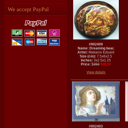
We accept PayPal
#902409
Name: Dreaming bear.
Artist:
Makarov Eduard
Size (cm):
7.5x6x2.5
Inches:
3x2.5x1.25
Price:
$
350
SOLD!
View details
#902403