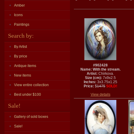
Amber
Icons
Paintings
Search by:
By Artist
By price
#902428
Antique items
Name: With the stream.
Artist:
Chirkova.
New items
Size (cm):
7x9x2.5
Inches:
3x3.75x1.25
View entire collection
Price:
$
1475
SOLD!
Best under $100
View details
Sale!
Gallery of sold boxes
Sale!