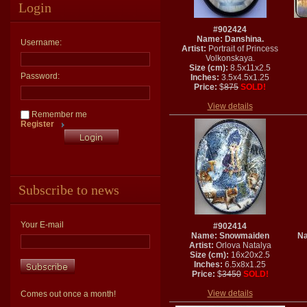
Login
#902424
Name: Danshina.
Username:
Artist:
Portrait of Princess
Volkonskaya.
Size (cm):
8.5x11x2.5
Password:
Inches:
3.5x4.5x1.25
Price:
$
875
SOLD!
View details
Remember me
Register
Subscribe to news
Your E-mail
#902414
Name: Snowmaiden
Na
Artist:
Orlova Natalya
Size (cm):
16x20x2.5
Inches:
6.5x8x1.25
Price:
$
3450
SOLD!
View details
Comes out once a month!