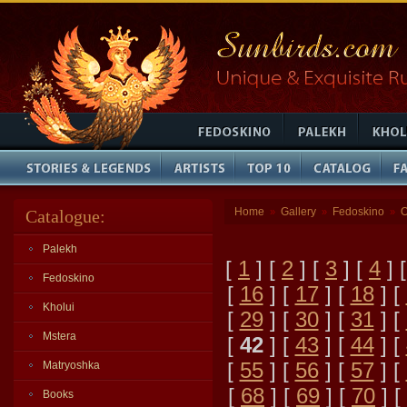
Home
Gallery
Fedoskino
O
Catalogue:
»
»
»
Palekh
[
1
] [
2
] [
3
] [
4
] 
Fedoskino
[
16
] [
17
] [
18
] [
Kholui
[
29
] [
30
] [
31
] [
Mstera
[
42
] [
43
] [
44
] [
[
55
] [
56
] [
57
] [
Matryoshka
[
68
] [
69
] [
70
] [
Books