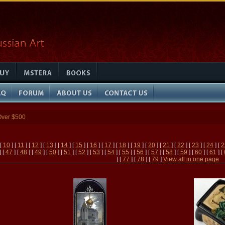
Over $500
 [
10
] [
11
] [
12
] [
13
] [
14
] [
15
] [
16
] [
17
] [
18
] [
19
] [
20
] [
21
] [
22
] [
23
] [
24
] [
2
] [
47
] [
48
] [
49
] [
50
] [
51
] [
52
] [
53
] [
54
] [
55
] [
56
] [
57
] [
58
] [
59
] [
60
] [
61
] [
] [
77
] [
78
] [
79
]
View all in one page