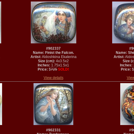
#902337
#9
Name: Finist the Falcon.
Name: She
.
Artist:
Aldoshkina Ekaterina
Artist:
Aldos
Size (cm):
4x3.5x2
Size (
Inches:
1.75x1.5x1
Inches:
Price:
$
725
SOLD!
Price:
$
View details
View
#902331
#9