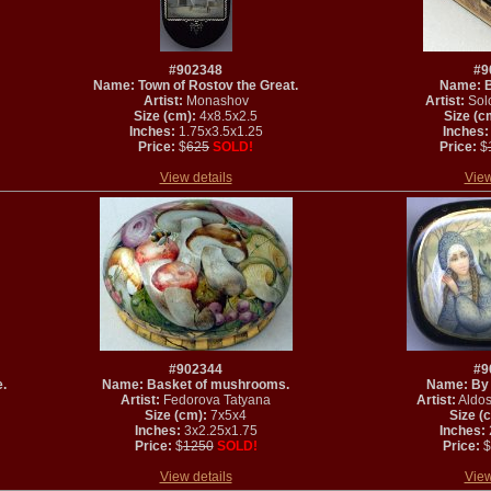
#902348
#9
Name: Town of Rostov the Great.
Name: Be
Artist:
Monashov
Artist:
Solo
Size (cm):
4x8.5x2.5
Size (c
Inches:
1.75x3.5x1.25
Inches:
Price:
$
625
SOLD!
Price:
$
View details
View
#902344
#9
e.
Name: Basket of mushrooms.
Name: By t
Artist:
Fedorova Tatyana
Artist:
Aldos
Size (cm):
7x5x4
Size (
Inches:
3x2.25x1.75
Inches:
Price:
$
1250
SOLD!
Price:
$
View details
View