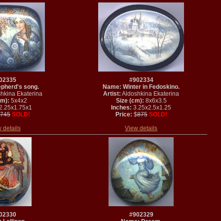
02335
#902334
pherd's song.
Name: Winter in Fedoskino.
hkina Ekaterina
Artist:
Aldoshkina Ekaterina
cm):
5x4x2
Size (cm):
8x6x3.5
2.25x1.75x1
Inches:
3.25x2.5x1.25
745
SOLD!
Price:
$
875
SOLD!
 details
View details
02330
#902329