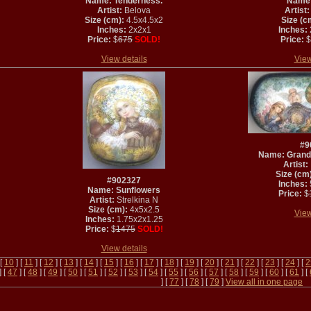
Name: Tenderness.
Name: 
Artist:
Belova
Artist:
Size (cm):
4.5x4.5x2
Size (c
Inches:
2x2x1
Inches:
Price:
$
675
SOLD!
Price:
$
View details
View
#9
Name: Grand
Artist:
Size (cm)
#902327
Inches:
Name: Sunflowers
Price:
$
Artist:
Strelkina N
Size (cm):
4x5x2.5
View
Inches:
1.75x2x1.25
Price:
$
1475
SOLD!
View details
 [
10
] [
11
] [
12
] [
13
] [
14
] [
15
] [
16
] [
17
] [
18
] [
19
] [
20
] [
21
] [
22
] [
23
] [
24
] [
2
] [
47
] [
48
] [
49
] [
50
] [
51
] [
52
] [
53
] [
54
] [
55
] [
56
] [
57
] [
58
] [
59
] [
60
] [
61
] [
] [
77
] [
78
] [
79
]
View all in one page