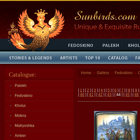
Home
Gallery
Fedoskino
Catalogue:
»
»
»
Palekh
[
1
] [
2
] [
3
] [
4
] [
5
] [
6
] [
7
] [
8
] [
9
]
[
40
] [
41
] [
42
] [
43
] [
44
] [
45
] [
46
Fedoskino
Kholui
Mstera
Matryoshka
Amber