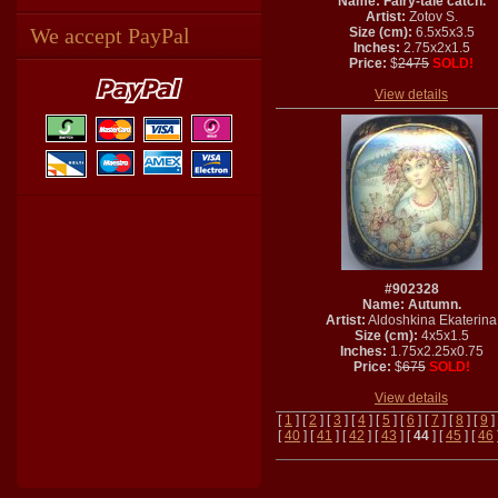
Name: Fairy-tale catch.
Artist:
Zotov S.
We accept PayPal
Size (cm):
6.5x5x3.5
Inches:
2.75x2x1.5
Price:
$
2475
SOLD!
View details
#902328
Name: Autumn.
Artist:
Aldoshkina Ekaterina
Size (cm):
4x5x1.5
Inches:
1.75x2.25x0.75
Price:
$
675
SOLD!
View details
[
1
] [
2
] [
3
] [
4
] [
5
] [
6
] [
7
] [
8
] [
9
]
[
40
] [
41
] [
42
] [
43
] [
44
] [
45
] [
46