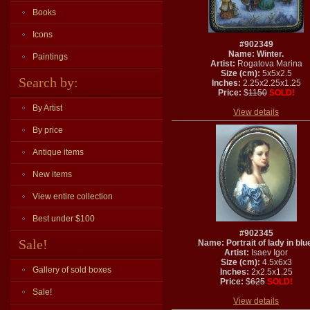
Books
Icons
#902349
Name: Winter.
Paintings
Artist:
Rogatova Marina
Size (cm):
5x5x2.5
Search by:
Inches:
2.25x2.25x1.25
Price:
$
1150
SOLD!
By Artist
View details
By price
Antique items
New items
View entire collection
Best under $100
#902345
Sale!
Name: Portrait of lady in blu
Artist:
Isaev Igor
Size (cm):
4.5x6x3
Gallery of sold boxes
Inches:
2x2.5x1.25
Price:
$
625
SOLD!
Sale!
View details