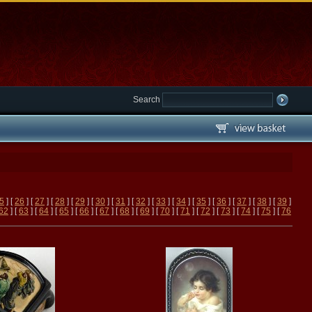
Search
5
] [
26
] [
27
] [
28
] [
29
] [
30
] [
31
] [
32
] [
33
] [
34
] [
35
] [
36
] [
37
] [
38
] [
39
]
62
] [
63
] [
64
] [
65
] [
66
] [
67
] [
68
] [
69
] [
70
] [
71
] [
72
] [
73
] [
74
] [
75
] [
76