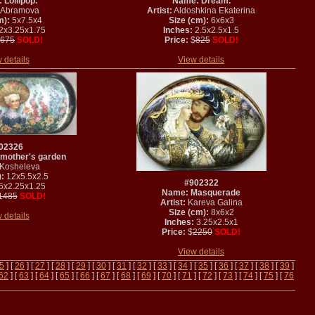
Lollipop.
Name: Dream.
Abramova
Artist:
Aldoshkina Ekaterina
m):
5x7.5x4
Size (cm):
6x6x3
2x3.25x1.75
Inches:
2.5x2.5x1.5
675
SOLD!
Price:
$
825
SOLD!
 details
View details
02326
mother's garden
Kosheleva
:
12x5.5x2.5
#902322
5x2.25x1.25
Name: Masquerade
1485
SOLD!
Artist:
Kareva Galina
Size (cm):
8x6x2
 details
Inches:
3.25x2.5x1
Price:
$
2250
SOLD!
View details
5
] [
26
] [
27
] [
28
] [
29
] [
30
] [
31
] [
32
] [
33
] [
34
] [
35
] [
36
] [
37
] [
38
] [
39
]
62
] [
63
] [
64
] [
65
] [
66
] [
67
] [
68
] [
69
] [
70
] [
71
] [
72
] [
73
] [
74
] [
75
] [
76