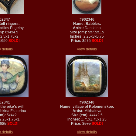
02347
#902346
ll-ringers.
Name: Babbles.
dilov Eugeiny
Artist:
Danshina
m):
6x4x4.5
Size (cm):
5x7.5x1.5
2.5x1.75x2
Inches:
2.25x3x0.75
1650
SOLD!
Price:
$
575
SOLD!
 details
View details
02341
#902340
he pike's will
Name: village of Kolomenskoe.
hkina Ekaterina
Artist:
Mikhaleva
cm):
5x4x2
Size (cm):
4x4x2.5
2.25x1.75x1
Inches:
1.75x1.75x1.25
825
SOLD!
Price:
$
575
SOLD!
 details
View details