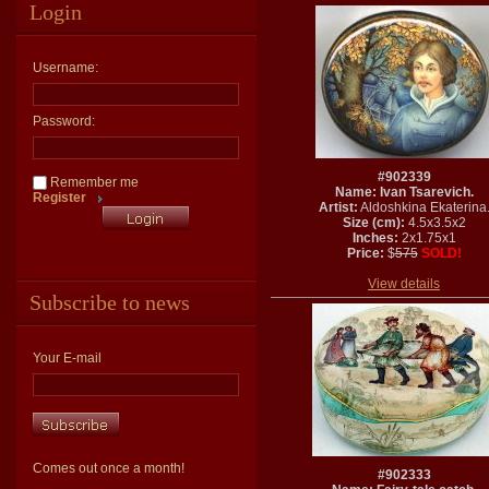
Login
Username:
Password:
#902339
Remember me
Name: Ivan Tsarevich.
Register
Artist:
Aldoshkina Ekaterina
Size (cm):
4.5x3.5x2
Inches:
2x1.75x1
Price:
$
575
SOLD!
View details
Subscribe to news
Your E-mail
Comes out once a month!
#902333