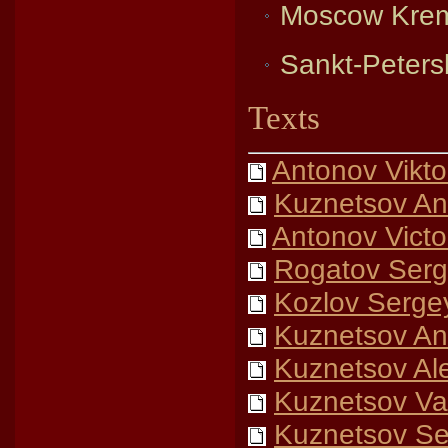
Moscow Krem
Sankt-Petersb
Texts
Antonov Vikto
Kuznetsov An
Antonov Victo
Rogatov Serg
Kozlov Serge
Kuznetsov Ana
Kuznetsov Al
Kuznetsov Vas
Kuznetsov Se