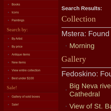
Books
Search Results:
Icons
Collection
Paintings
Search by:
Mstera: Found 
By Artist
Morning
By price
Antique items
Gallery
New items
View entire collection
Fedoskino: Fo
Best under $100
Big Neva riv
Sale!
Cathedral
Gallery of sold boxes
View of St. B
Sale!