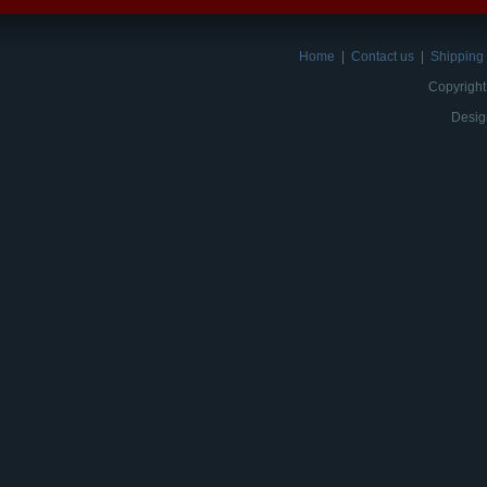
Home
|
Contact us
|
Shipping 
Copyright
Desig