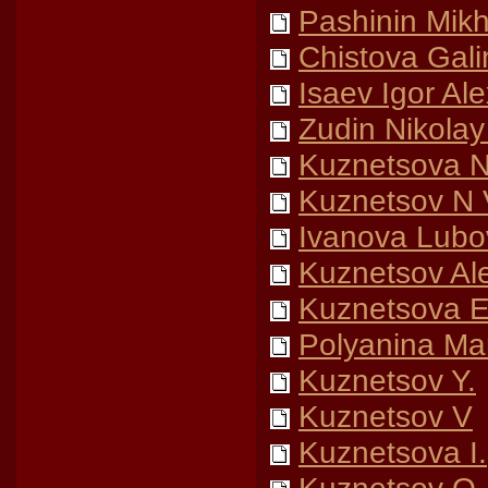
Pashinin Mikh
Chistova Gali
Isaev Igor Al
Zudin Nikolay 
Kuznetsova N
Kuznetsov N 
Ivanova Lubo
Kuznetsov Al
Kuznetsova El
Polyanina Ma
Kuznetsov Y.
Kuznetsov V
Kuznetsova I.