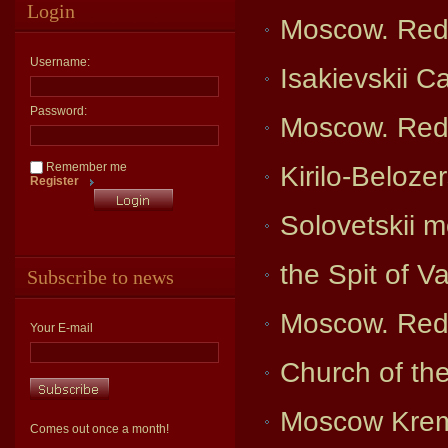
Login
Moscow. Red
Username:
Isakievskii C
Password:
Moscow. Red
Remember me
Kirilo-Beloze
Register
Solovetskii 
the Spit of V
Subscribe to news
Moscow. Red
Your E-mail
Church of th
Moscow Kreml
Comes out once a month!