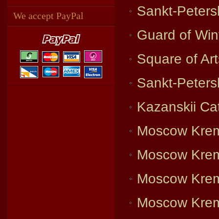
Sankt-Peters
We accept PayPal
Guard of Win
Square of Ar
Sankt-Petersb
Kazanskii Ca
Moscow Krem
Moscow Krem
Moscow Krem
Moscow Krem