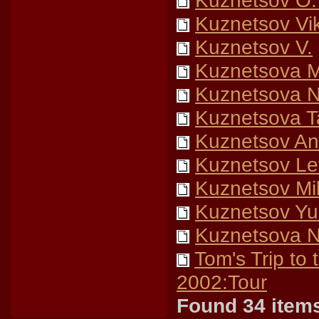
Kuznetsov O.
Kuznetsov Vik
Kuznetsov V.
Kuznetsova M
Kuznetsova 
Kuznetsova T
Kuznetsov Ana
Kuznetsov Lev
Kuznetsov Mik
Kuznetsov Yur
Kuznetsova 
Tom's Trip to
2002:Tour
Found 34 item