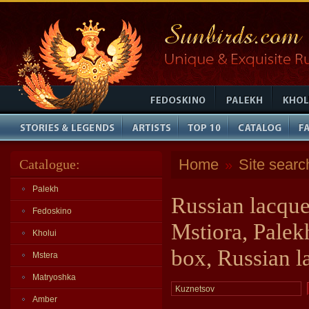
Home
Site searc
Catalogue:
»
Palekh
Russian lacque
Fedoskino
Mstiora, Palek
Kholui
box, Russian l
Mstera
Matryoshka
Amber